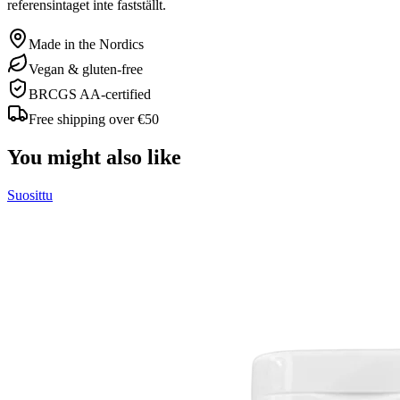
referensintaget inte fastställt.
Made in the Nordics
Vegan & gluten-free
BRCGS AA-certified
Free shipping over €50
You might also like
Suosittu