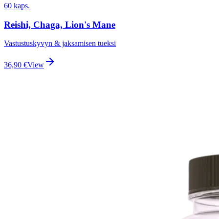
60 kaps.
Reishi, Chaga, Lion's Mane
Vastustuskyvyn & jaksamisen tueksi
36,90
€
View