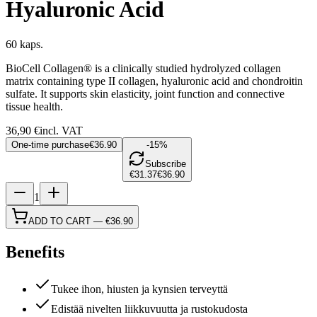
Hyaluronic Acid
60 kaps.
BioCell Collagen® is a clinically studied hydrolyzed collagen
matrix containing type II collagen, hyaluronic acid and chondroitin
sulfate. It supports skin elasticity, joint function and connective
tissue health.
36,90
€
incl. VAT
One-time purchase
€36.90
-15%
Subscribe
€31.37
€36.90
1
ADD TO CART
—
€36.90
Benefits
Tukee ihon, hiusten ja kynsien terveyttä
Edistää nivelten liikkuvuutta ja rustokudosta