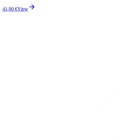
41,90
€
View