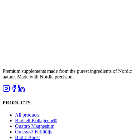
Premium supplements made from the purest ingredients of Nordic
nature. Made with Nordic precision.
PRODUCTS
All products
BioCell Kollageeni®
Quattro Magnesium
Omega-3 Krilliöljy
Biotic Boost