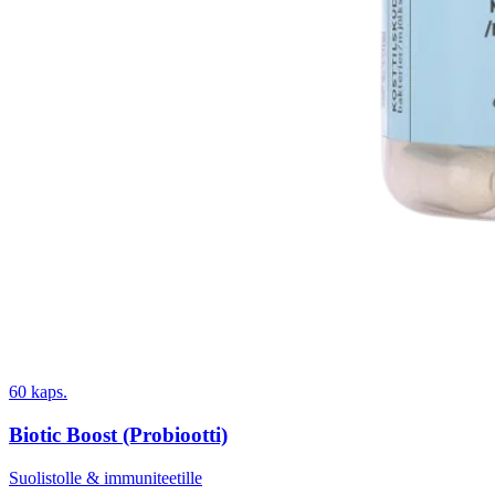
60 kaps.
Biotic Boost (Probiootti)
Suolistolle & immuniteetille