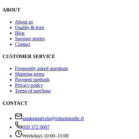
ABOUT
About us
Quality & trust
Blog
Sponsor stories
Contact
CUSTOMER SERVICE
Frequently asked questions
Shipping terms
Payment methods
Privacy policy
Terms of purchase
CONTACT
asiakaspalvelu@robustnordic.fi
050 372 0007
Weekdays 10:00–15:00