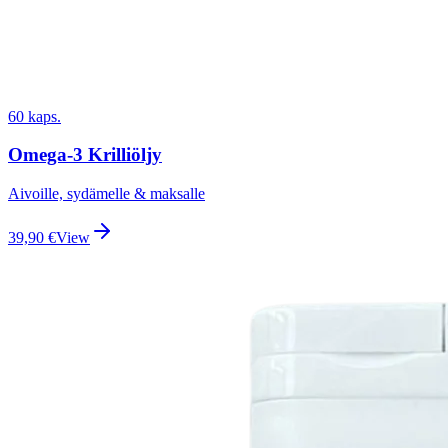
60 kaps.
Omega-3 Krilliöljy
Aivoille, sydämelle & maksalle
39,90
€
View