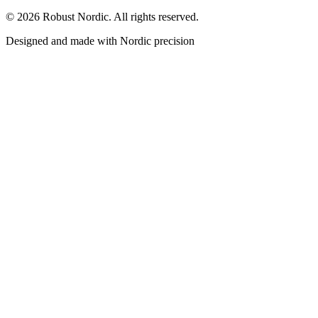
©
2026
Robust Nordic.
All rights reserved.
Designed and made with Nordic precision