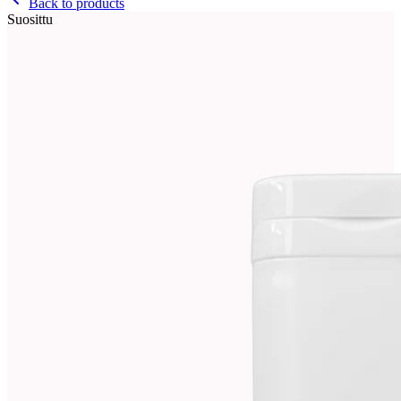
Back to products
Suosittu