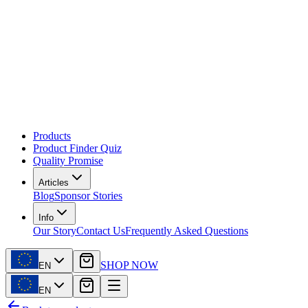
Products
Product Finder Quiz
Quality Promise
Articles
Blog
Sponsor Stories
Info
Our Story
Contact Us
Frequently Asked Questions
SHOP NOW
EN
EN