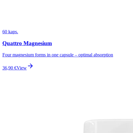
60 kaps.
Quattro Magnesium
Four magnesium forms in one capsule – optimal absorption
36,90
€
View