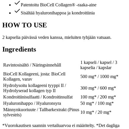
Patentoitu BioCell Collagen® -raaka-aine
Sisältää hyaluronihappoa ja kondroitiinia
HOW TO USE
2 kapselia päivässä veden kanssa, mieluiten tyhjään vatsaan.
Ingredients
1 kapseli / kapsel / 3
Ravintosisältö / Näringsinnehåll
kapselia / kapslar
BioCell Kollageeni, josta: BioCell
500 mg* / 1000 mg*
Kollagen, varav
Hydrolysoitu kollageeni tyyppi II /
300 mg* / 600 mg*
Hydrolyserad kollagen typ II
Kondroitiinisulfaatti / Kondroitinsulfat
100 mg* / 200 mg*
Hyaluronihappo / Hyaluronsyra
50 mg* / 100 mg*
Männynkuoriuute / Tallbarkextrakt (Pinus
10 mg* / 20 mg*
sylvestris)
*Vuorokautisen saannin vertailuarvoa ei määritelty. *Det dagliga