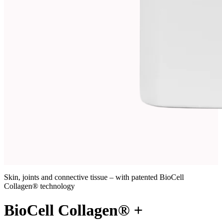
Skin, joints and connective tissue – with patented BioCell
Collagen® technology
BioCell Collagen® +